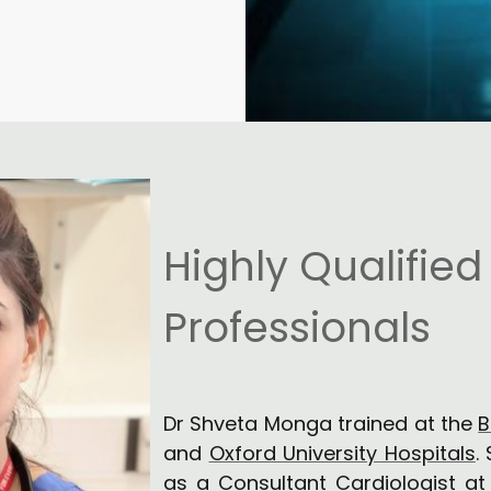
Highly Qualified
Professionals
Dr Shveta Monga trained at the
B
and
Oxford University Hospitals
.
as a Consultant Cardiologist a