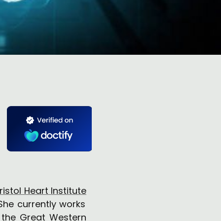
ristol Heart Institute
 She currently works
t the
Great Western