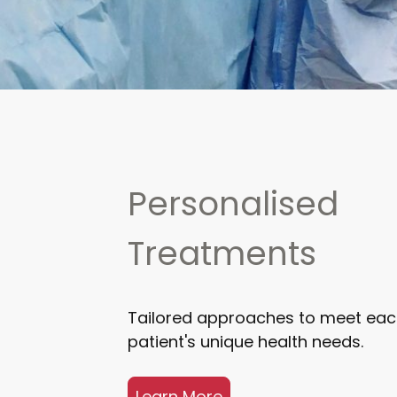
Personalised
Treatments
Tailored approaches to meet ea
patient's unique health needs.
Learn More