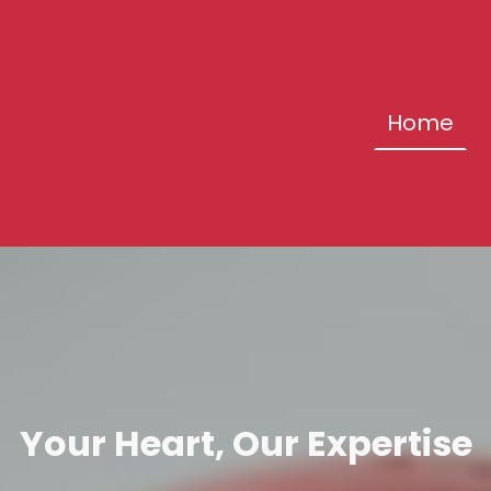
Home
Your Heart, Our Expertise