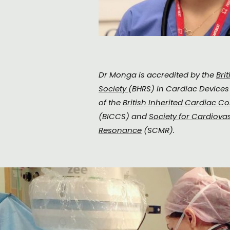
Dr Monga is accredited by the
Bri
Society
(BHRS) in Cardiac Device
of the
British Inherited Cardiac Co
(BICCS) and
Society for Cardiova
Resonance
(SCMR).