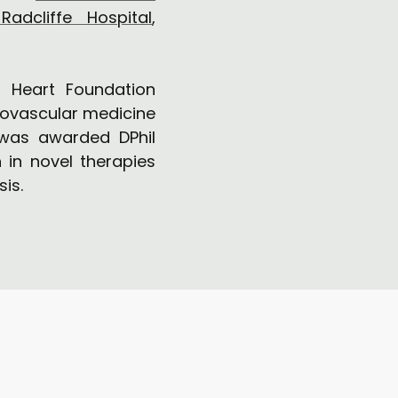
Radcliffe Hospital
,
 Heart Foundation
diovascular medicine
 was awarded DPhil
 in novel therapies
sis.