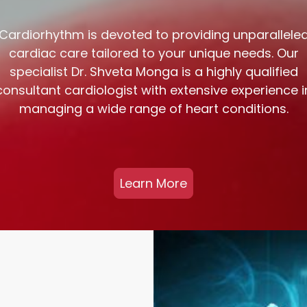
Cardiorhythm is devoted to providing unparallele
cardiac care tailored to your unique needs. Our
specialist Dr. Shveta Monga is a highly qualified
consultant cardiologist with extensive experience i
managing a wide range of heart conditions.
Learn More