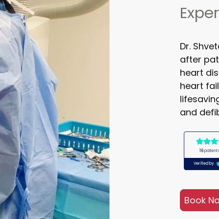
Exper
Dr. Shve
after pat
heart di
heart fa
lifesavi
and defib
Book N