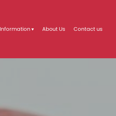
Information
About Us
Contact us