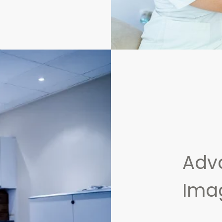
Adv
Ima