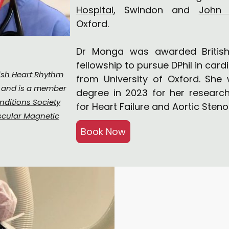
Hospital
, Swindon and
John 
Oxford.
Dr Monga was awarded British
fellowship to pursue DPhil in car
tish Heart Rhythm
from University of Oxford. She
s and is a member
degree in 2023 for her research
nditions Society
for Heart Failure and Aortic Steno
scular Magnetic
Book Now