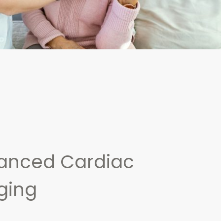
anced Cardiac
ging