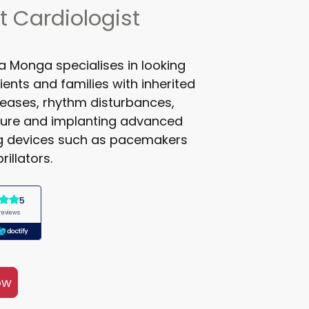
t Cardiologist
ta Monga specialises in looking
ients and families with inherited
seases, rhythm disturbances,
ilure and implanting advanced
ng devices such as pacemakers
rillators.
ow