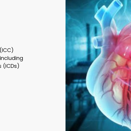
 (ICC)
including
s (ICDs)