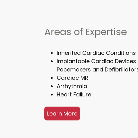
Areas of Expertise
Inherited Cardiac Conditions
Implantable Cardiac Devices 
Pacemakers and Defibrillator
Cardiac MRI
Arrhythmia
Heart Failure
Learn More