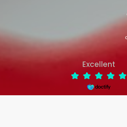
Excellent