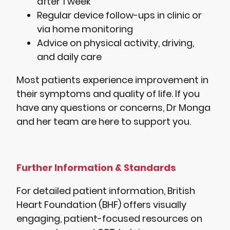
after 1 week
Regular device follow-ups in clinic or
via home monitoring
Advice on physical activity, driving,
and daily care
Most patients experience improvement in
their symptoms and quality of life. If you
have any questions or concerns, Dr Monga
and her team are here to support you.
Further Information & Standards
For detailed patient information, British
Heart Foundation (BHF) offers visually
engaging, patient-focused resources on