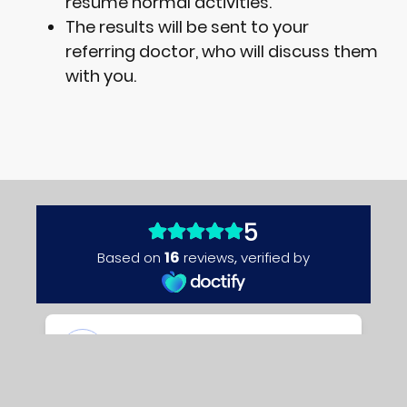
resume normal activities.
The results will be sent to your
referring doctor, who will discuss them
with you.