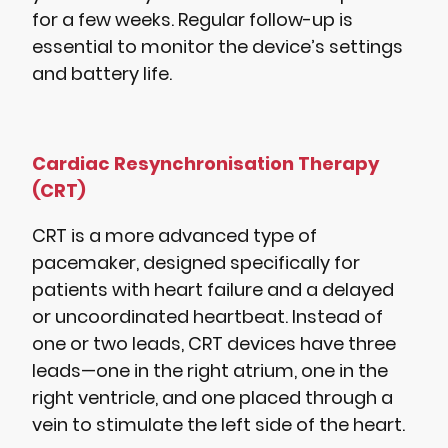
for a few weeks. Regular follow-up is
essential to monitor the device’s settings
and battery life.
Cardiac Resynchronisation Therapy
(CRT)
CRT is a more advanced type of
pacemaker, designed specifically for
patients with heart failure and a delayed
or uncoordinated heartbeat. Instead of
one or two leads, CRT devices have three
leads—one in the right atrium, one in the
right ventricle, and one placed through a
vein to stimulate the left side of the heart.