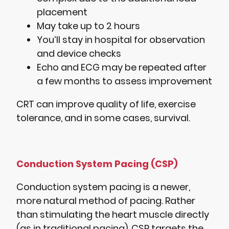
placement
May take up to 2 hours
You’ll stay in hospital for observation
and device checks
Echo and ECG may be repeated after
a few months to assess improvement
CRT can improve quality of life, exercise
tolerance, and in some cases, survival.
Conduction System Pacing (CSP)
Conduction system pacing is a newer,
more natural method of pacing. Rather
than stimulating the heart muscle directly
(as in traditional pacing), CSP targets the