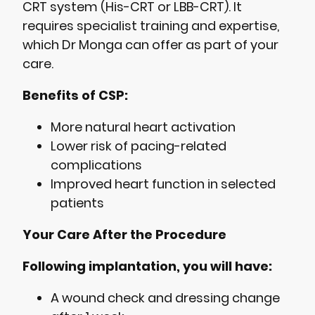
CRT system (His-CRT or LBB-CRT). It
requires specialist training and expertise,
which Dr Monga can offer as part of your
care.
Benefits of CSP:
More natural heart activation
Lower risk of pacing-related
complications
Improved heart function in selected
patients
Your Care After the Procedure
Following implantation, you will have:
A wound check and dressing change