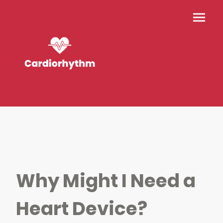
Why Might I Need a
Heart Device?