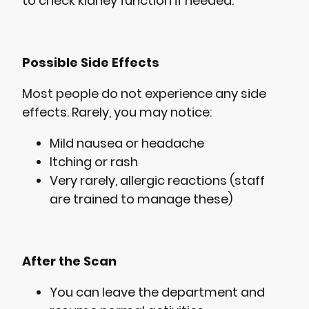
to check kidney function if needed.
Possible Side Effects
Most people do not experience any side
effects. Rarely, you may notice:
Mild nausea or headache
Itching or rash
Very rarely, allergic reactions (staff
are trained to manage these)
After the Scan
You can leave the department and