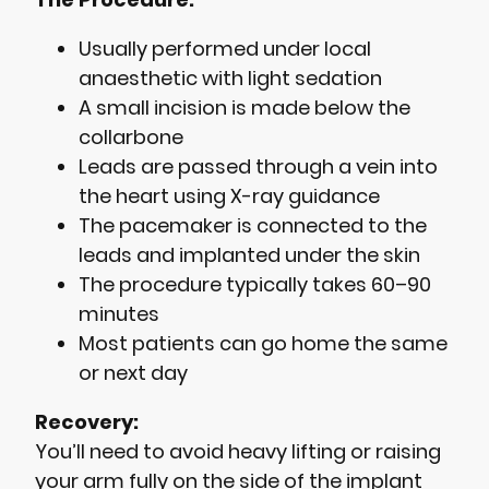
Usually performed under local
anaesthetic with light sedation
A small incision is made below the
collarbone
Leads are passed through a vein into
the heart using X-ray guidance
The pacemaker is connected to the
leads and implanted under the skin
The procedure typically takes 60–90
minutes
Most patients can go home the same
or next day
Recovery:
You’ll need to avoid heavy lifting or raising
your arm fully on the side of the implant