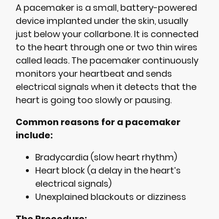
A pacemaker is a small, battery-powered
device implanted under the skin, usually
just below your collarbone. It is connected
to the heart through one or two thin wires
called leads. The pacemaker continuously
monitors your heartbeat and sends
electrical signals when it detects that the
heart is going too slowly or pausing.
Common reasons for a pacemaker
include:
Bradycardia (slow heart rhythm)
Heart block (a delay in the heart’s
electrical signals)
Unexplained blackouts or dizziness
The Procedure: