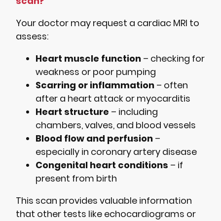
scan?
Your doctor may request a cardiac MRI to
assess:
Heart muscle function
– checking for
weakness or poor pumping
Scarring or inflammation
– often
after a heart attack or myocarditis
Heart structure
– including
chambers, valves, and blood vessels
Blood flow and perfusion
–
especially in coronary artery disease
Congenital heart conditions
– if
present from birth
This scan provides valuable information
that other tests like echocardiograms or