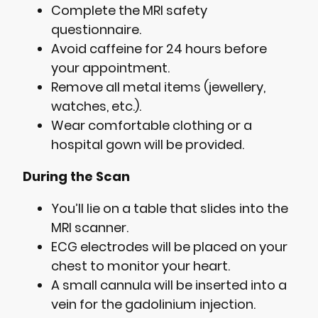
Complete the MRI safety
questionnaire.
Avoid caffeine for 24 hours before
your appointment.
Remove all metal items (jewellery,
watches, etc.).
Wear comfortable clothing or a
hospital gown will be provided.
During the Scan
You’ll lie on a table that slides into the
MRI scanner.
ECG electrodes will be placed on your
chest to monitor your heart.
A small cannula will be inserted into a
vein for the gadolinium injection.