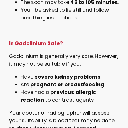
The scan may take
45 to 105 minutes
.
You’ll be asked to lie still and follow
breathing instructions.
Is Gadolinium Safe?
Gadolinium is generally very safe. However,
it may not be suitable if you:
Have
severe kidney problems
Are
pregnant or breastfeeding
Have had a
previous allergic
reaction
to contrast agents
Your doctor or radiographer will assess
your suitability. A blood test may be done