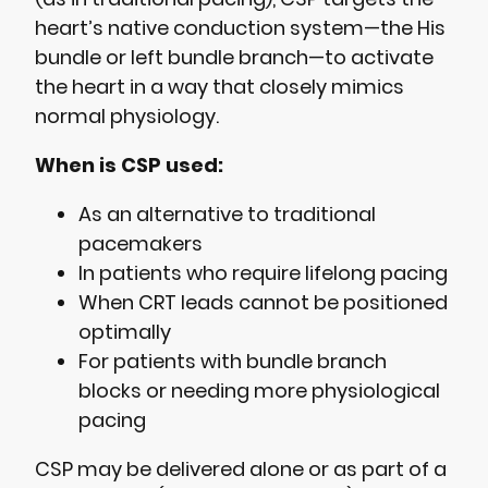
heart’s native conduction system—the His
bundle or left bundle branch—to activate
the heart in a way that closely mimics
normal physiology.
When is CSP used:
As an alternative to traditional
pacemakers
In patients who require lifelong pacing
When CRT leads cannot be positioned
optimally
For patients with bundle branch
blocks or needing more physiological
pacing
CSP may be delivered alone or as part of a