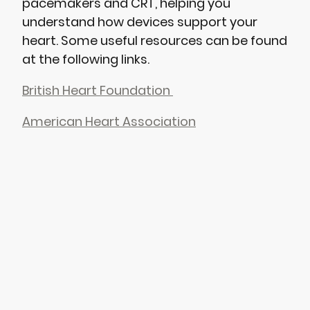
pacemakers and CRT, helping you
understand how devices support your
heart. Some useful resources can be found
at the following links.
British Heart Foundation
American Heart Association