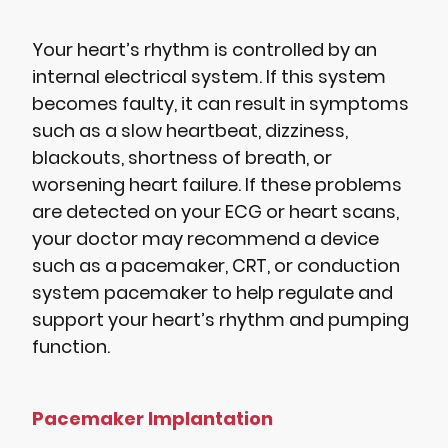
Your heart’s rhythm is controlled by an
internal electrical system. If this system
becomes faulty, it can result in symptoms
such as a slow heartbeat, dizziness,
blackouts, shortness of breath, or
worsening heart failure. If these problems
are detected on your ECG or heart scans,
your doctor may recommend a device
such as a pacemaker, CRT, or conduction
system pacemaker to help regulate and
support your heart’s rhythm and pumping
function.
Pacemaker Implantation