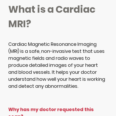
What is a Cardiac
MRI?
Cardiac Magnetic Resonance Imaging
(MRI) is a safe, non-invasive test that uses
magnetic fields and radio waves to
produce detailed images of your heart
and blood vessels. It helps your doctor
understand how well your heart is working
and detect any abnormalities.
Why has my doctor requested this