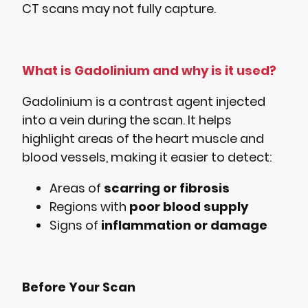
CT scans may not fully capture.
What is Gadolinium and why is it used?
Gadolinium is a contrast agent injected
into a vein during the scan. It helps
highlight areas of the heart muscle and
blood vessels, making it easier to detect:
Areas of
scarring or fibrosis
Regions with
poor blood supply
Signs of
inflammation or damage
Before Your Scan