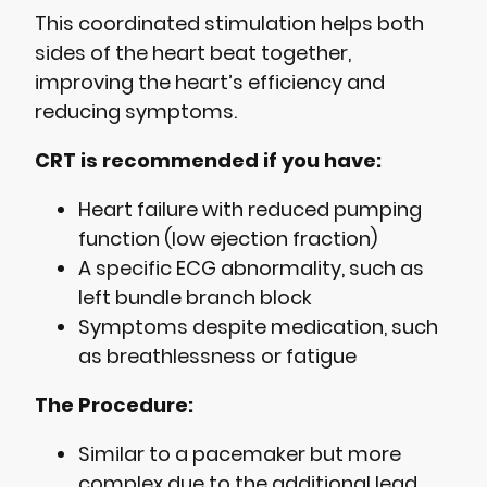
This coordinated stimulation helps both
sides of the heart beat together,
improving the heart’s efficiency and
reducing symptoms.
CRT is recommended if you have:
Heart failure with reduced pumping
function (low ejection fraction)
A specific ECG abnormality, such as
left bundle branch block
Symptoms despite medication, such
as breathlessness or fatigue
The Procedure:
Similar to a pacemaker but more
complex due to the additional lead