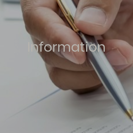
Information