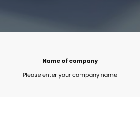
Name of company
Please enter your company name
Registered office
Please enter your registered office