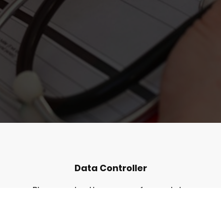
Data Controller
Please enter the name of your data
controller