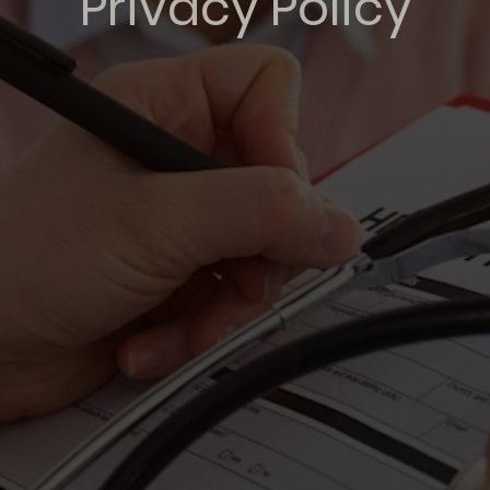
Privacy Policy